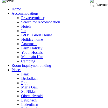
Home
Accommodations
Privatvermieter
Search for Accomodation
Hotels
Inn
B&B / Guest House
Holiday home
Apartment
Farm Holiday
Youth Hostels
Mountain Hut
Camping
Room inquiry
non binding
Places
Faak
Drobollach
Egg
Maria Gail
St. Niklas
Oberaichwald
Latschach
Ledenitzen