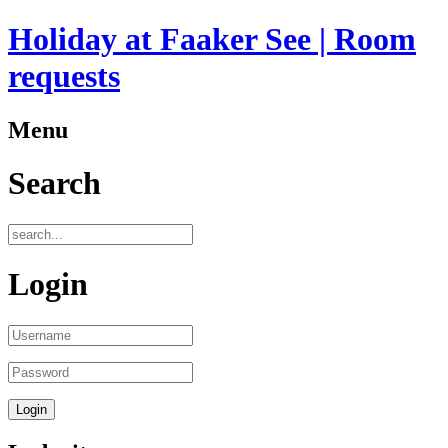
Holiday at Faaker See | Room
requests
Menu
Search
Login