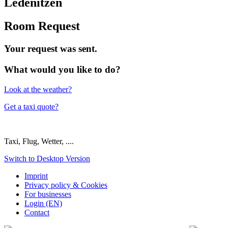
Ledenitzen
Room Request
Your request was sent.
What would you like to do?
Look at the weather?
Get a taxi quote?
Taxi, Flug, Wetter, ....
Switch to Desktop Version
Imprint
Privacy policy & Cookies
For businesses
Login (EN)
Contact