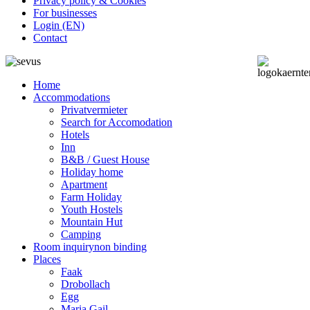
Privacy policy & Cookies
For businesses
Login (EN)
Contact
Home
Accommodations
Privatvermieter
Search for Accomodation
Hotels
Inn
B&B / Guest House
Holiday home
Apartment
Farm Holiday
Youth Hostels
Mountain Hut
Camping
Room inquiry
non binding
Places
Faak
Drobollach
Egg
Maria Gail