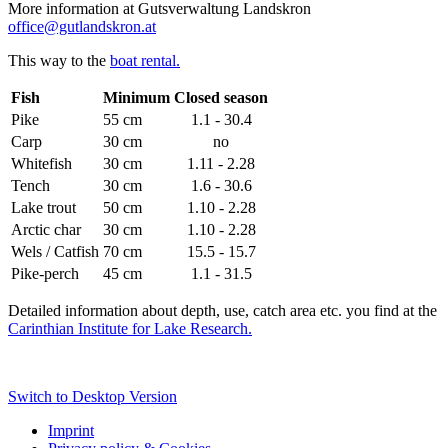
More information at Gutsverwaltung Landskron
office@gutlandskron.at
This way to the
boat rental.
Fish
Minimum
Closed season
Pike
55 cm
1.1 - 30.4
Carp
30 cm
no
Whitefish
30 cm
1.11 - 2.28
Tench
30 cm
1.6 - 30.6
Lake trout
50 cm
1.10 - 2.28
Arctic char
30 cm
1.10 - 2.28
Wels / Catfish
70 cm
15.5 - 15.7
Pike-perch
45 cm
1.1 - 31.5
Detailed information about depth, use, catch area etc. you find at the
Carinthian Institute for Lake Research.
Switch to Desktop Version
Imprint