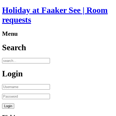
Holiday at Faaker See | Room
requests
Menu
Search
Login