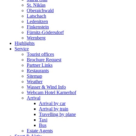
St. Niklas
Oberaichwald
Latschach
Ledenitzen
Finkenstein
Fürnitz-Gödersdorf
Wernberg
Highlights
Service
Tourist offices
Brochure Request
Partner Links
Restaurants
Sitemap
Weather
Wasser & Wind Info
Webcam Hotel Karnerhof
Arrival
Arrival by car
Arrival by train
Travelling by plane
Taxi
Bus
Estate Agents