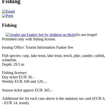
Fishing
Fishing
Do not forget!
Permitted only with fishing license.
Issuing Office: Tourist Information Faaker See
Fish species: carp, lake trout, lake trout, tench, pike, zander, catfish,
whitefish.
Depth: 29.5 m
Fishing licenses:
Day ticket EUR 30, -
Weekly EUR 100 and 120, -,
Season ticket approx EUR 365, -
Additional fee for each case above is the statutory tax card (EUR 6,
- EUR 14, result).