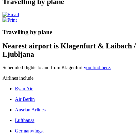
Travelling by plane
Travelling by plane
Nearest airport is Klagenfurt & Laibach /
Ljubljana
Scheduled flights to and from
Klagenfurt
you find here.
Airlines include
Ryan Air
Air Berlin
Ausrian Arlines
Lufthansa
Germanwings
.