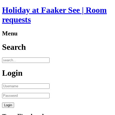
Holiday at Faaker See | Room
requests
Menu
Search
Login