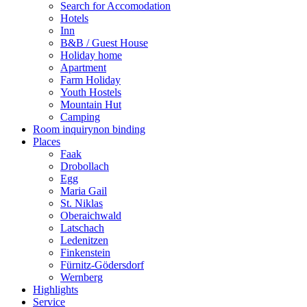
Search for Accomodation
Hotels
Inn
B&B / Guest House
Holiday home
Apartment
Farm Holiday
Youth Hostels
Mountain Hut
Camping
Room inquiry
non binding
Places
Faak
Drobollach
Egg
Maria Gail
St. Niklas
Oberaichwald
Latschach
Ledenitzen
Finkenstein
Fürnitz-Gödersdorf
Wernberg
Highlights
Service