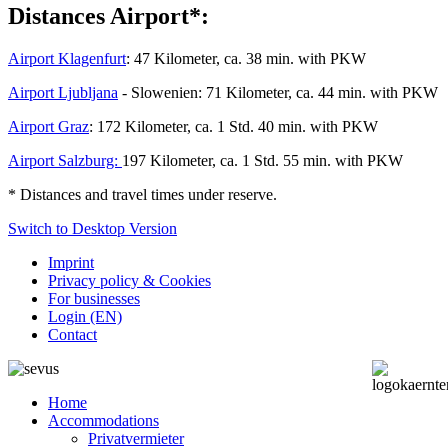
Distances Airport*:
Airport Klagenfurt
: 47 Kilometer, ca. 38 min. with PKW
Airport Ljubljana
- Slowenien: 71 Kilometer, ca. 44 min. with PKW
Airport Graz
: 172 Kilometer, ca. 1 Std. 40 min. with PKW
Airport Salzburg:
197 Kilometer, ca. 1 Std. 55 min. with PKW
*
Distances and travel times under reserve.
Switch to Desktop Version
Imprint
Privacy policy & Cookies
For businesses
Login (EN)
Contact
Home
Accommodations
Privatvermieter