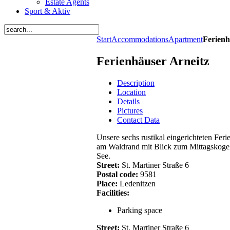
Estate Agents
Sport & Aktiv
Start
Accommodations
Apartment
Ferienh
Ferienhäuser Arneitz
Description
Location
Details
Pictures
Contact Data
Unsere sechs rustikal eingerichteten Fer
am Waldrand mit Blick zum Mittagskogel
See.
Street:
St. Martiner Straße 6
Postal code:
9581
Place:
Ledenitzen
Facilities:
Parking space
Street:
St. Martiner Straße 6