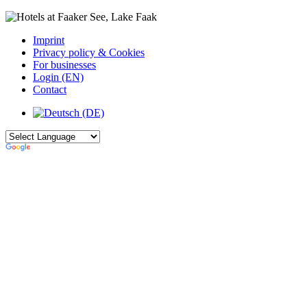
Imprint
Privacy policy & Cookies
For businesses
Login (EN)
Contact