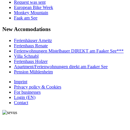
Request was sent
European Bike Week
Monkey Mountain
Faak am See
New
Accomodations
Ferienhäuser Arneitz
Ferienhaus Renate
Ferienwohnungen Mistelbauer DIREKT am Faaker See***
Villa Schnabl
Ferienhaus Holzer
Apartment/Ferienwohnungen direkt am Faaker See
Pension Mühlenheim
Imprint
Privacy policy & Cookies
For businesses
Login (EN)
Contact