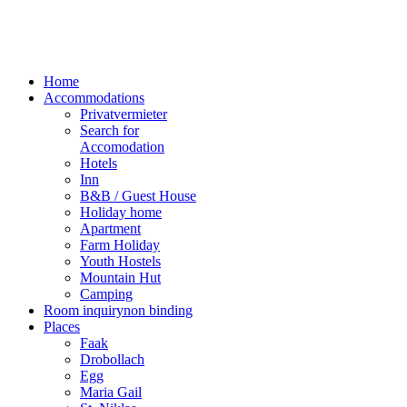
Home
Accommodations
Privatvermieter
Search for
Accomodation
Hotels
Inn
B&B / Guest House
Holiday home
Apartment
Farm Holiday
Youth Hostels
Mountain Hut
Camping
Room inquiry
non binding
Places
Faak
Drobollach
Egg
Maria Gail