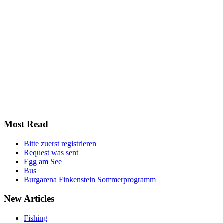
Most
Read
Bitte zuerst registrieren
Request was sent
Egg am See
Bus
Burgarena Finkenstein Sommerprogramm
New
Articles
Fishing