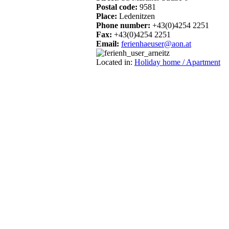
Postal code:
9581
Place:
Ledenitzen
Phone number:
+43(0)4254 2251
Fax:
+43(0)4254 2251
Email:
ferienhaeuser@aon.at
Located in:
Holiday home / Apartment