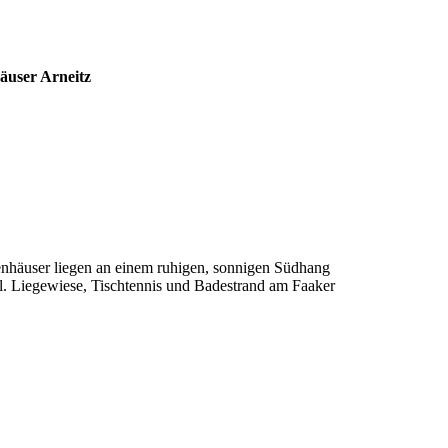
äuser Arneitz
ienhäuser liegen an einem ruhigen, sonnigen Südhang
. Liegewiese, Tischtennis und Badestrand am Faaker