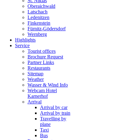
St. Niklas
Oberaichwald
Latschach
Ledenitzen
Finkenstein
Fürnitz-Gödersdorf
Wernberg
Highlights
Service
Tourist offices
Brochure Request
Partner Links
Restaurants
Sitemap
Weather
Wasser & Wind Info
Webcam Hotel
Karnerhof
Arrival
Arrival by car
Arrival by train
Travelling by
plane
Taxi
Bus