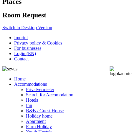
Places
Room Request
Switch to Desktop Version
Imprint
Privacy policy & Cookies
For businesses
Login (EN)
Contact
Home
Accommodations
Privatvermieter
Search for Accomodation
Hotels
Inn
B&B / Guest House
Holiday home
Apartment
Farm Holiday
Youth Hostels