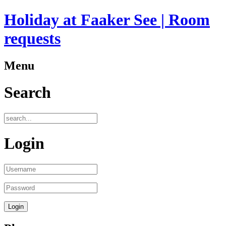
Holiday at Faaker See | Room
requests
Menu
Search
Login