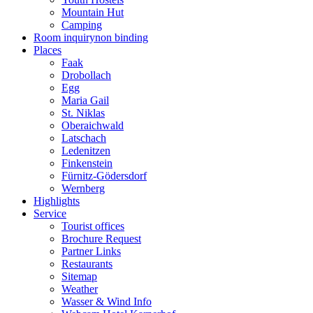
Mountain Hut
Camping
Room inquiry
non binding
Places
Faak
Drobollach
Egg
Maria Gail
St. Niklas
Oberaichwald
Latschach
Ledenitzen
Finkenstein
Fürnitz-Gödersdorf
Wernberg
Highlights
Service
Tourist offices
Brochure Request
Partner Links
Restaurants
Sitemap
Weather
Wasser & Wind Info