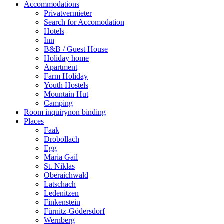
Accommodations
Privatvermieter
Search for Accomodation
Hotels
Inn
B&B / Guest House
Holiday home
Apartment
Farm Holiday
Youth Hostels
Mountain Hut
Camping
Room inquiry
non binding
Places
Faak
Drobollach
Egg
Maria Gail
St. Niklas
Oberaichwald
Latschach
Ledenitzen
Finkenstein
Fürnitz-Gödersdorf
Wernberg