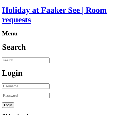
Holiday at Faaker See | Room
requests
Menu
Search
Login