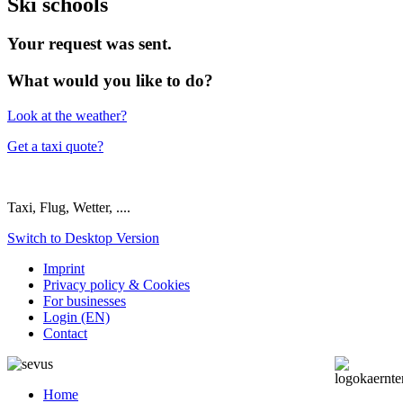
Ski schools
Your request was sent.
What would you like to do?
Look at the weather?
Get a taxi quote?
Taxi, Flug, Wetter, ....
Switch to Desktop Version
Imprint
Privacy policy & Cookies
For businesses
Login (EN)
Contact
Home