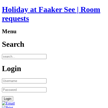
Holiday at Faaker See | Room
requests
Menu
Search
Login