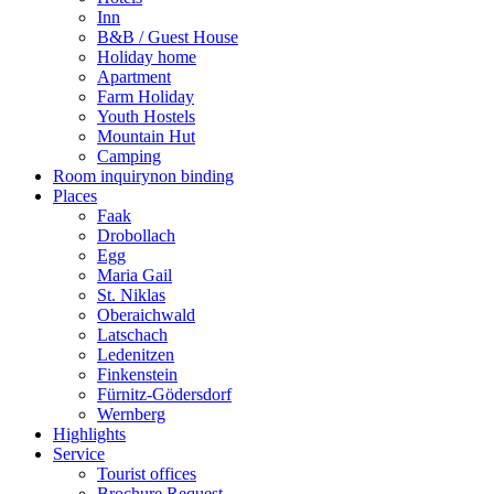
Inn
B&B / Guest House
Holiday home
Apartment
Farm Holiday
Youth Hostels
Mountain Hut
Camping
Room inquiry
non binding
Places
Faak
Drobollach
Egg
Maria Gail
St. Niklas
Oberaichwald
Latschach
Ledenitzen
Finkenstein
Fürnitz-Gödersdorf
Wernberg
Highlights
Service
Tourist offices
Brochure Request