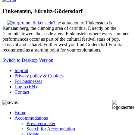
Finkenstein, Fürnitz-Gödersdorf
The attraction of Finkenstein is
Kanzianiberg, the climbing area of carinthia. Directly on the
"summit" towers the castle arena Finkenstein where every summer
performances occur as part of the cultural festival stars of pop,
classical and cabaret.
Further west you find Gödersdorf Fürnitz
recommend as a starting point for your explorations.
Switch to Desktop Version
Imprint
Privacy policy & Cookies
For businesses
Login (EN)
Contact
Home
Accommodations
Privatvermieter
Search for Accomodation
Hotels