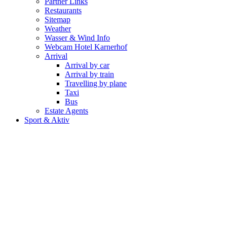
Partner Links
Restaurants
Sitemap
Weather
Wasser & Wind Info
Webcam Hotel Karnerhof
Arrival
Arrival by car
Arrival by train
Travelling by plane
Taxi
Bus
Estate Agents
Sport & Aktiv