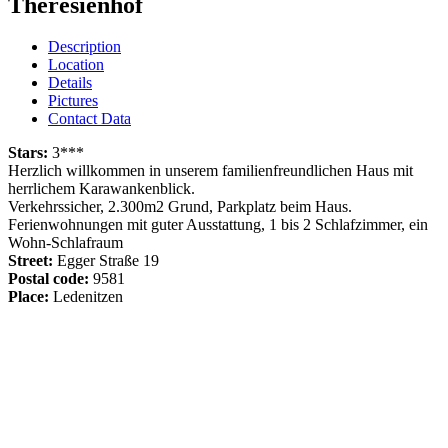
Theresienhof
Description
Location
Details
Pictures
Contact Data
Stars:
3***
Herzlich willkommen in unserem familienfreundlichen Haus mit
herrlichem Karawankenblick.
Verkehrssicher, 2.300m2 Grund, Parkplatz beim Haus.
Ferienwohnungen mit guter Ausstattung, 1 bis 2 Schlafzimmer, ein
Wohn-Schlafraum
Street:
Egger Straße 19
Postal code:
9581
Place:
Ledenitzen