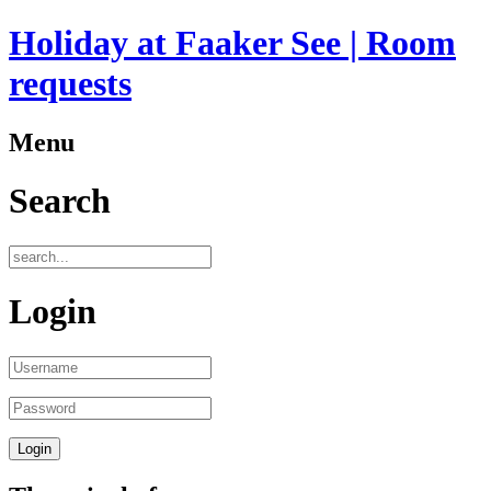
Holiday at Faaker See | Room
requests
Menu
Search
Login