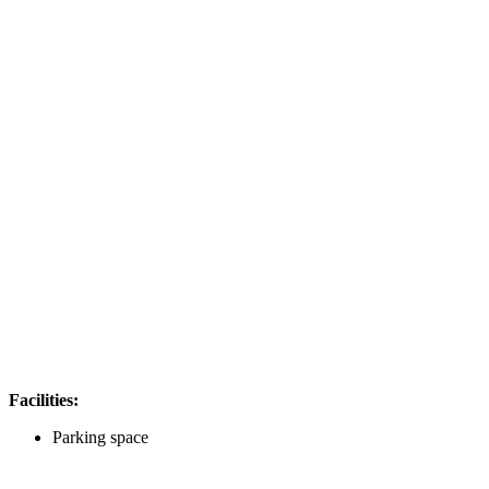
Facilities:
Parking space