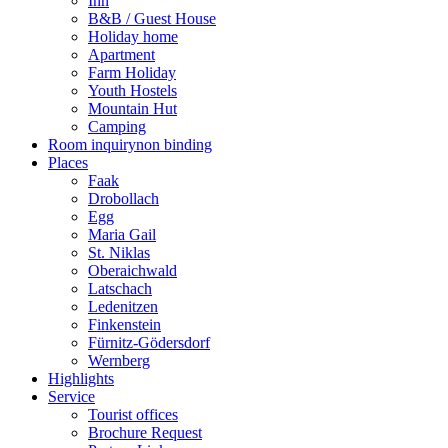
Inn
B&B / Guest House
Holiday home
Apartment
Farm Holiday
Youth Hostels
Mountain Hut
Camping
Room inquiry
non binding
Places
Faak
Drobollach
Egg
Maria Gail
St. Niklas
Oberaichwald
Latschach
Ledenitzen
Finkenstein
Fürnitz-Gödersdorf
Wernberg
Highlights
Service
Tourist offices
Brochure Request