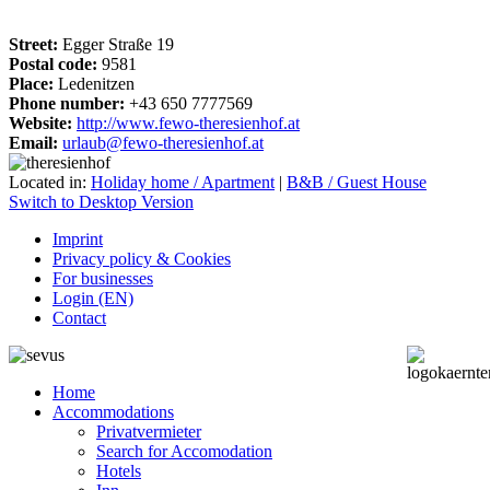
Street:
Egger Straße 19
Postal code:
9581
Place:
Ledenitzen
Phone number:
+43 650 7777569
Website:
http://www.fewo-theresienhof.at
Email:
urlaub@fewo-theresienhof.at
Located in:
Holiday home / Apartment
|
B&B / Guest House
Switch to Desktop Version
Imprint
Privacy policy & Cookies
For businesses
Login (EN)
Contact
Home
Accommodations
Privatvermieter
Search for Accomodation
Hotels