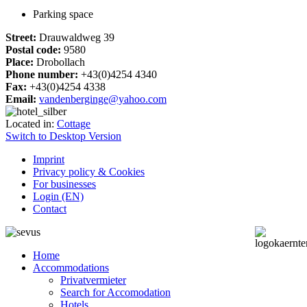
Parking space
Street:
Drauwaldweg 39
Postal code:
9580
Place:
Drobollach
Phone number:
+43(0)4254 4340
Fax:
+43(0)4254 4338
Email:
vandenberginge@yahoo.com
Located in:
Cottage
Switch to Desktop Version
Imprint
Privacy policy & Cookies
For businesses
Login (EN)
Contact
Home
Accommodations
Privatvermieter
Search for Accomodation
Hotels