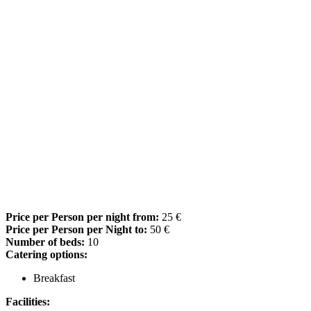
Price per Person per night from:
25 €
Price per Person per Night to:
50 €
Number of beds:
10
Catering options:
Breakfast
Facilities: