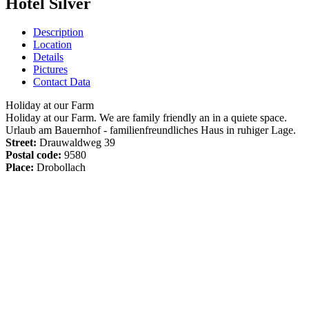
Hotel Silver
Description
Location
Details
Pictures
Contact Data
Holiday at our Farm
Holiday at our Farm. We are family friendly an in a quiete space.
Urlaub am Bauernhof - familienfreundliches Haus in ruhiger Lage.
Street:
Drauwaldweg 39
Postal code:
9580
Place:
Drobollach