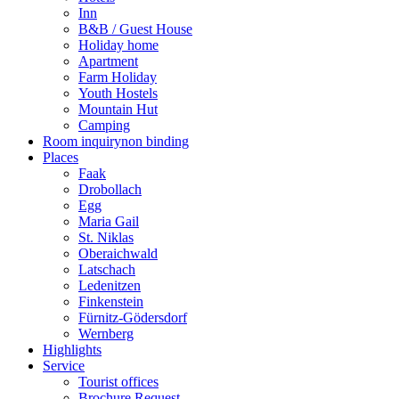
Inn
B&B / Guest House
Holiday home
Apartment
Farm Holiday
Youth Hostels
Mountain Hut
Camping
Room inquiry
non binding
Places
Faak
Drobollach
Egg
Maria Gail
St. Niklas
Oberaichwald
Latschach
Ledenitzen
Finkenstein
Fürnitz-Gödersdorf
Wernberg
Highlights
Service
Tourist offices
Brochure Request