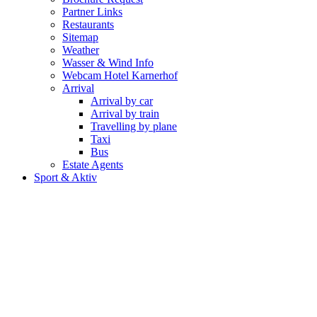
Partner Links
Restaurants
Sitemap
Weather
Wasser & Wind Info
Webcam Hotel Karnerhof
Arrival
Arrival by car
Arrival by train
Travelling by plane
Taxi
Bus
Estate Agents
Sport & Aktiv