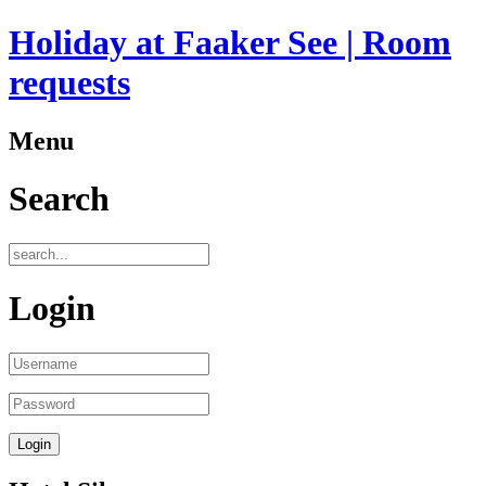
Holiday at Faaker See | Room
requests
Menu
Search
Login