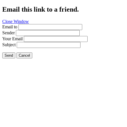
Email this link to a friend.
Close Window
Email to
Sender
Your Email
Subject
Send
Cancel