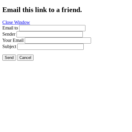
Email this link to a friend.
Close Window
Email to
Sender
Your Email
Subject
Send
Cancel