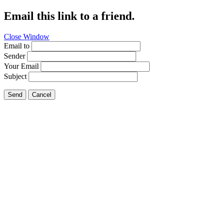
Email this link to a friend.
Close Window
Email to
Sender
Your Email
Subject
Send
Cancel