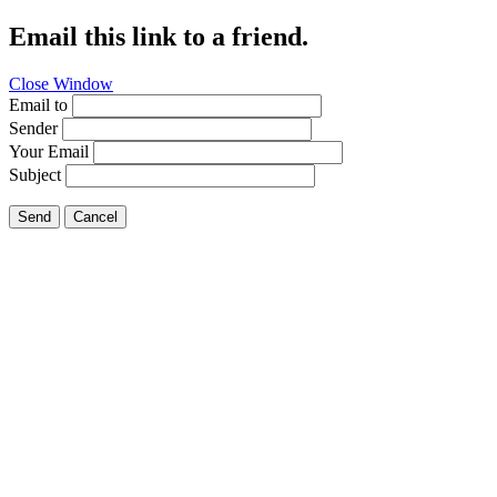
Email this link to a friend.
Close Window
Email to
Sender
Your Email
Subject
Send
Cancel