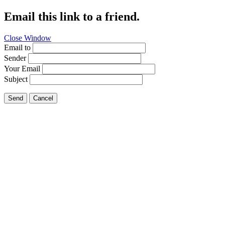
Email this link to a friend.
Close Window
Email to
Sender
Your Email
Subject
Send
Cancel