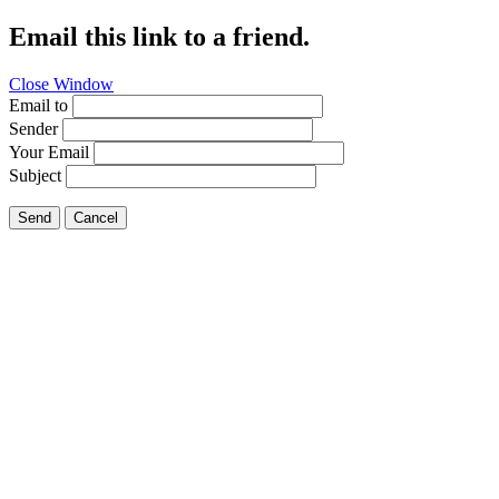
Email this link to a friend.
Close Window
Email to
Sender
Your Email
Subject
Send
Cancel