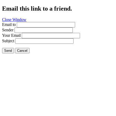
Email this link to a friend.
Close Window
Email to
Sender
Your Email
Subject
Send
Cancel