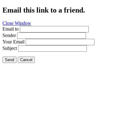
Email this link to a friend.
Close Window
Email to
Sender
Your Email
Subject
Send
Cancel